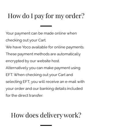
How do I pay for my order?
Your payment can be made online when
checking out your Cart.
We have Yoco available for online payments.
These payment methods are automatically
encrypted by our website host.
Alternatively you can make payment using
EFT. When checking out your Cart and
selecting EFT, you will receive an e-mail with
your order and our banking details included
for the direct transfer.
How does delivery work?