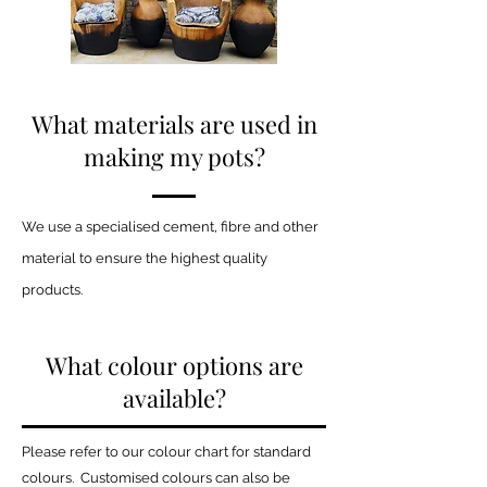
What materials are used in
making my pots?
We use a specialised cement, fibre and other
material to ensure the highest quality
products.
What colour options are
available?
Please refer to our colour chart for standard
colours. Customised colours can also be