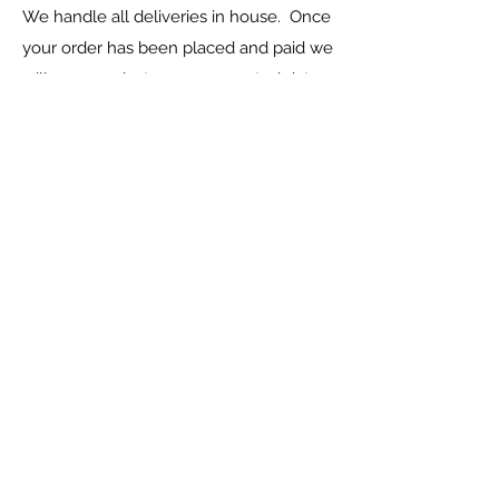
We handle all deliveries in house. Once
your order has been placed and paid we
will communicate your expected date
of delivery with you.
Please ensure that you capture the
correct delivery address when placing
your order.
Can I view the products in
person?
Yes, you are welcome to visit one of our
outlets (Talkingpots Moot or Talkingpots
Rietvlei) to view products and confirm
your order and colours.