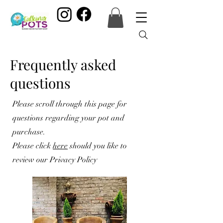
Frequently asked
questions
Please scroll through this page for
questions regarding your pot and
purchase.
Please click
here
should you like to
review our Privacy Policy