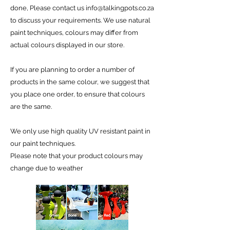
done, Please contact us
info@talkingpots.co.za
to discuss your requirements. We use natural
paint techniques, colours may differ from
actual colours displayed in our store.
If you are planning to order a number of
products in the same colour, we suggest that
you place one order, to ensure that colours
are the same.
We only use high quality UV resistant paint in
our paint techniques.
Please note that your product colours may
change due to weather