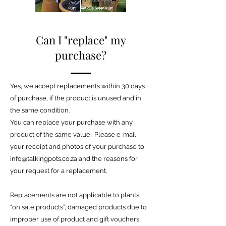
Can I "replace" my
purchase?
Yes, we accept replacements within 30 days
of purchase, if the product is unused and in
the same condition.
You can replace your purchase with any
product of the same value. Please e-mail
your receipt and photos of your purchase to
info@talkingpots.co.za
and the reasons for
your request for a replacement.
Replacements are not applicable to plants,
“on sale products”, damaged products due to
improper use of product and gift vouchers.