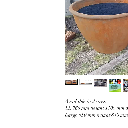
Available in 2 sizes.
XL 760 mm height 1100 mm 
Large 550 mm height 830 mm