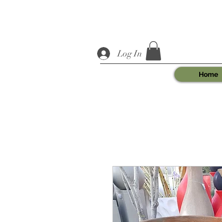
Log In
Home