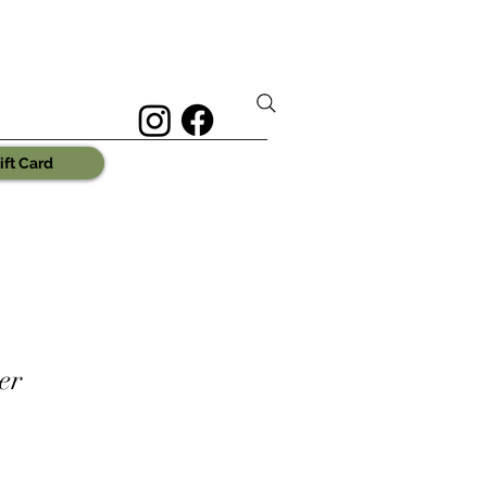
ift Card
er
e
ce