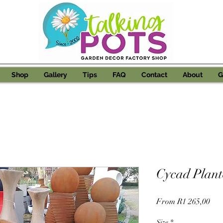
Shop
Gallery
Tips
FAQ
Contact
About
G
Cycad Plant
Sal
From
R1 265,00
Pri
Size
*