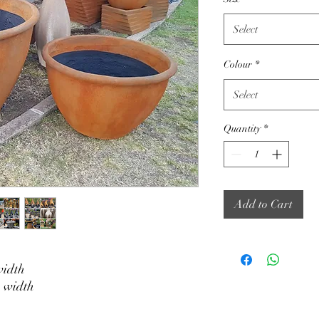
Select
Colour
*
Select
Quantity
*
Add to Cart
width
 width