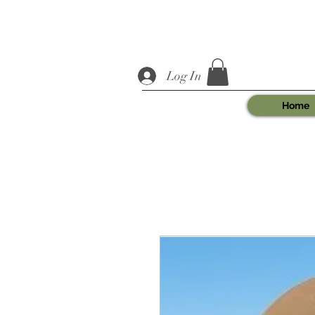
Log In
Home