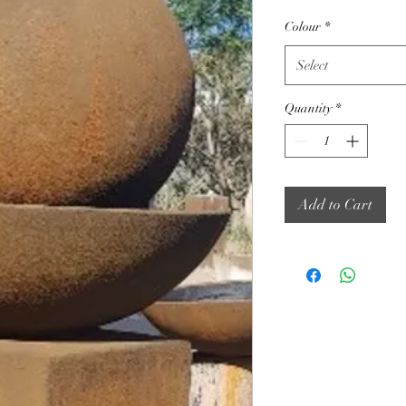
Colour
*
Select
Quantity
*
Add to Cart