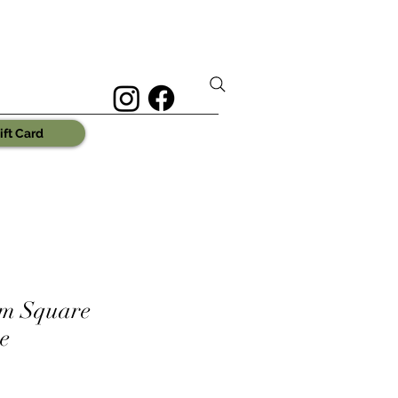
ift Card
m Square
e