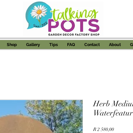
Shop
Gallery
Tips
FAQ
Contact
About
G
Herb Mediu
Waterfeatur
Price
R 2 580,00