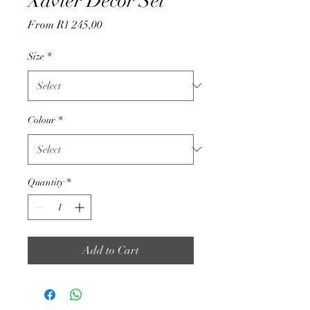
Xavier Decor Set
Sale
From
R1 245,00
Price
Size
*
Colour
*
Quantity
*
Add to Cart